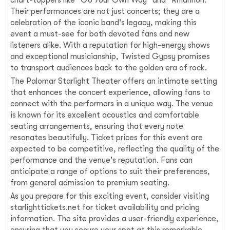
Their performances are not just concerts; they are a
celebration of the iconic band's legacy, making this
event a must-see for both devoted fans and new
listeners alike. With a reputation for high-energy shows
and exceptional musicianship, Twisted Gypsy promises
to transport audiences back to the golden era of rock.
The Palomar Starlight Theater offers an intimate setting
that enhances the concert experience, allowing fans to
connect with the performers in a unique way. The venue
is known for its excellent acoustics and comfortable
seating arrangements, ensuring that every note
resonates beautifully. Ticket prices for this event are
expected to be competitive, reflecting the quality of the
performance and the venue's reputation. Fans can
anticipate a range of options to suit their preferences,
from general admission to premium seating.
As you prepare for this exciting event, consider visiting
starlighttickets.net for ticket availability and pricing
information. The site provides a user-friendly experience,
ensuring that you secure your spot at this remarkable