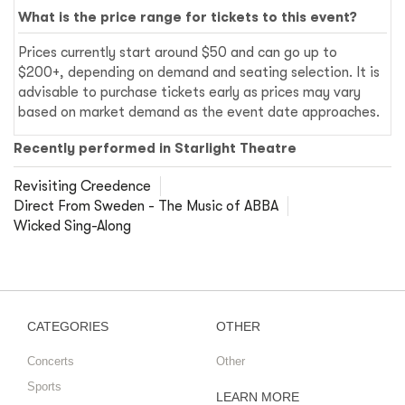
What is the price range for tickets to this event?
Prices currently start around $50 and can go up to
$200+, depending on demand and seating selection. It is
advisable to purchase tickets early as prices may vary
based on market demand as the event date approaches.
Recently performed in Starlight Theatre
Revisiting Creedence
Direct From Sweden - The Music of ABBA
Wicked Sing-Along
CATEGORIES
OTHER
Concerts
Other
Sports
LEARN MORE