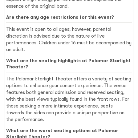
essence of the original band.
Are there any age restrictions for this event?
This event is open to all ages; however, parental
discretion is advised due to the nature of live
performances. Children under 16 must be accompanied by
an adult.
What are the seating highlights at Palomar Starlight
Theater?
The Palomar Starlight Theater offers a variety of seating
options to enhance your concert experience. The venue
features both general admission and reserved seating,
with the best views typically found in the front rows. For
those seeking a more intimate experience, seats
towards the sides can provide a unique perspective on
the performance.
What are the worst seating options at Palomar
Starlight Theater?