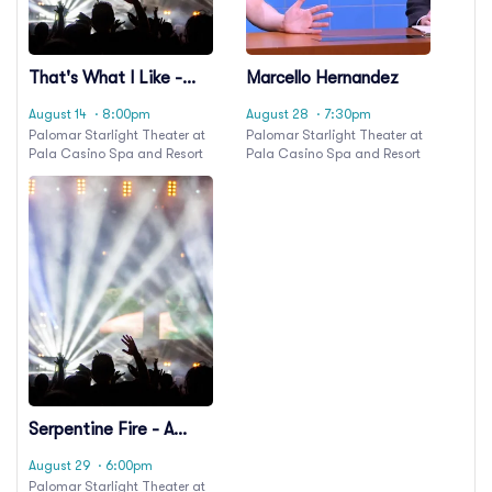
That's What I Like -
Marcello Hernandez
Bruno Mars Tribute
August 14
· 8:00pm
August 28
· 7:30pm
Palomar Starlight Theater at
Palomar Starlight Theater at
Pala Casino Spa and Resort
Pala Casino Spa and Resort
Serpentine Fire - A
Tribute To Earth, Wind
August 29
· 6:00pm
& Fire
Palomar Starlight Theater at