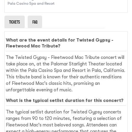
Pala Casino Spa and Resort
Tickets
Faq
What are the event details for Twisted Gypsy -
Fleetwood Mac Tribute?
The Twisted Gypsy - Fleetwood Mac Tribute concert will
take place on, at the Palomar Starlight Theater located
within the Pala Casino Spa and Resort in Pala, California.
This tribute band is known for their authentic renditions
of Fleetwood Mac's classic hits, promising an
unforgettable evening of music.
What is the typical setlist duration for this concert?
The typical setlist duration for Twisted Gypsy concerts
ranges from 90 to 120 minutes, featuring a selection of
Fleetwood Mac's most beloved songs. Attendees can
expect a high-energy performance that captures the