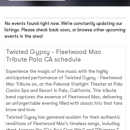
No events found right now. We’re constantly updating our
listings. Please check back soon, or browse other upcoming
events in the area!
Twisted Gypsy - Fleetwood Mac
Tribute Pala CA schedule
Experience the magic of live music with the highly
anticipated performance of Twisted Gypsy - Fleetwood
Mac Tribute on, at the Palomar Starlight Theater at Pala
Casino Spa and Resort in Pala, California. This tribute
band captures the essence of Fleetwood Mac, delivering
an unforgettable evening filled with classic hits that fans
know and love.
Twisted Gypsy has garnered acclaim for their authentic
renditions of Fleetwood Mac's timeless songs, including
chart-toppers like "Go Your Own Way" and "Rhiannon."