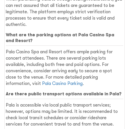
can rest assured that all tickets are guaranteed to be
legitimate. The platform employs strict verification
processes to ensure that every ticket sold is valid and
authentic.
What are the parking options at Pala Casino Spa
and Resort?
Pala Casino Spa and Resort offers ample parking for
concert attendees. There are several parking lots
available, including both free and paid options. For
convenience, consider arriving early to secure a spot
close to the venue. For more detailed parking
information, visit
Pala Casino Parking
.
Are there public transport options available in Pala?
Pala is accessible via local public transport services;
however, options may be limited. It is recommended to
check local transit schedules or consider rideshare
services for convenient travel to and from the venue.