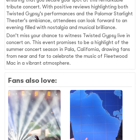
tribute concert. With positive reviews highlighting both
Twisted Gypsy's performances and the Palomar Starlight
Theater's ambiance, attendees can look forward to an
evening filled with nostalgia and musical brilliance.
Don't miss your chance to witness Twisted Gypsy live in
concert on. This event promises to be a highlight of the
summer concert season in Pala, California, drawing fans
from near and far to celebrate the music of Fleetwood
Mac in a vibrant atmosphere.
Fans also love: