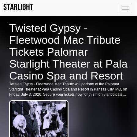
Starlight
Toggle
naviga
Twisted Gypsy -
Fleetwood Mac Tribute
Tickets Palomar
Starlight Theater at Pala
Casino Spa and Resort
Twisted Gypsy - Fleetwood Mac Tribute will perform at the Palomar
Starlight Theater at Pala Casino Spa and Resort in Kansas City, MO, on
Friday, July 3, 2026. Secure your tickets now for this highly anticipated
event and enjoy the best deals available.