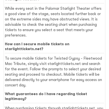
While every seat in the Palomar Starlight Theater offers
a good view of the stage, seats located further back or
on the extreme sides may have obstructed views. It is
advisable to check the seating chart when purchasing
tickets to ensure you select a seat that meets your
preferences.
How can I secure mobile tickets on
starlighttickets.net?
To secure mobile tickets for Twisted Gypsy - Fleetwood
Mac Tribute, simply visit starlighttickets.net and search
for the event. Follow the prompts to select your desired
seating and proceed to checkout. Mobile tickets will be
delivered directly to your smartphone for easy access on
concert day.
What guarantees do I have regarding ticket
legitimacy?
When purchasing tickets through starlighttickets.net, you